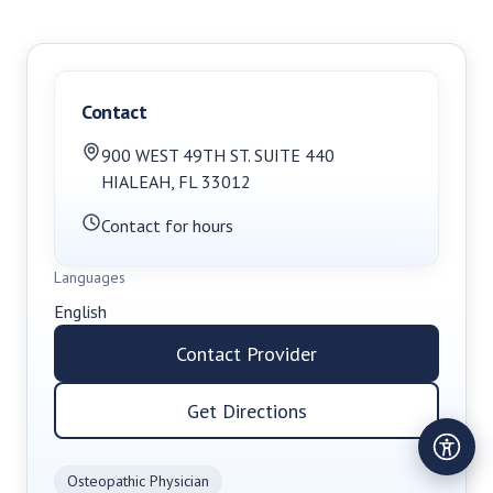
Contact
900 WEST 49TH ST. SUITE 440
HIALEAH
,
FL
33012
Contact for hours
Languages
English
Contact Provider
Get Directions
Osteopathic Physician