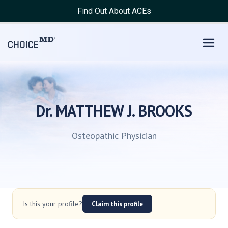
Find Out About ACEs
Dr. MATTHEW J. BROOKS
Osteopathic Physician
Is this your profile?
Claim this profile