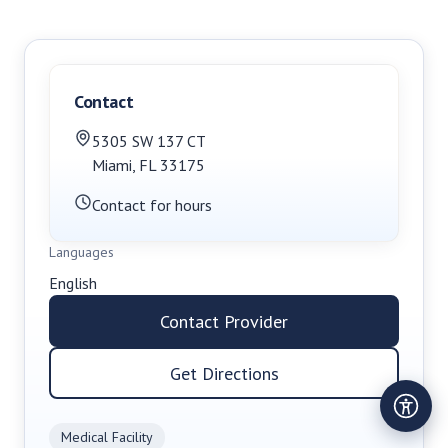
Contact
5305 SW 137 CT
Miami
,
FL
33175
Contact for hours
Languages
English
Contact Provider
Get Directions
Medical Facility