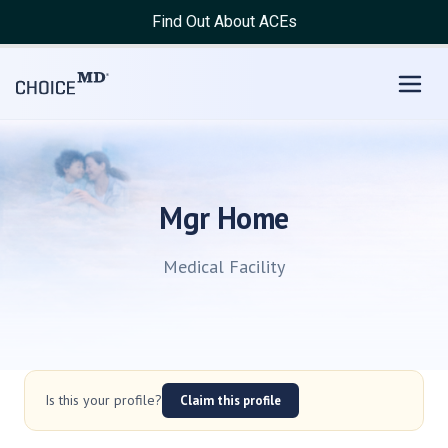
Find Out About ACEs
Mgr Home
Medical Facility
Is this your profile?
Claim this profile