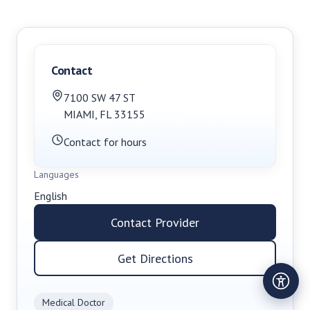
Contact
7100 SW 47 ST
MIAMI
,
FL
33155
Contact for hours
Languages
English
Contact Provider
Get Directions
Medical Doctor