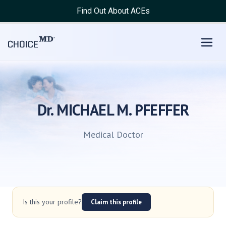
Find Out About ACEs
Dr. MICHAEL M. PFEFFER
Medical Doctor
Is this your profile?
Claim this profile