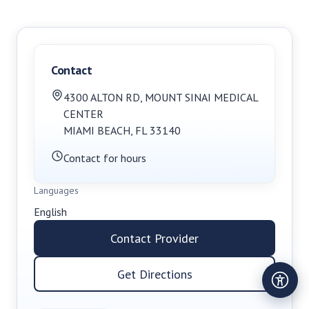
Contact
4300 ALTON RD
,
MOUNT SINAI MEDICAL
CENTER
MIAMI BEACH
,
FL
33140
Contact for hours
Languages
English
Contact Provider
Get Directions