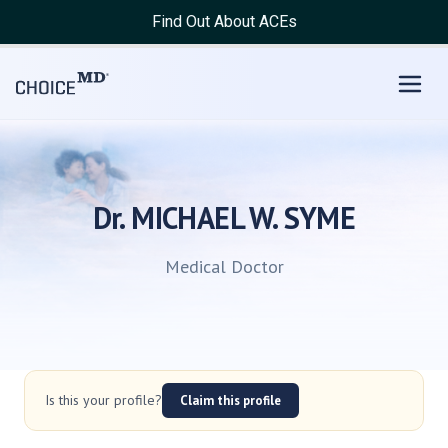
Find Out About ACEs
Dr. MICHAEL W. SYME
Medical Doctor
Is this your profile?
Claim this profile