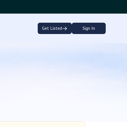
→
Get Listed
Sign In