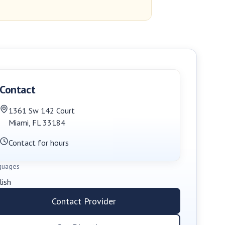
Contact
1361 Sw 142 Court
Miami
,
FL
33184
Contact for hours
guages
lish
Contact Provider