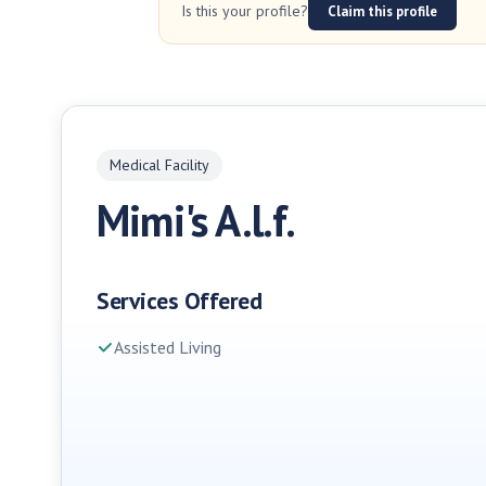
Is this your profile?
Claim this profile
Medical Facility
Mimi's A.l.f.
Services Offered
Assisted Living