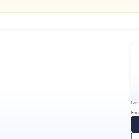
Lan
Eng