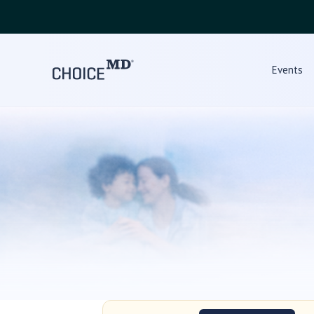
Events