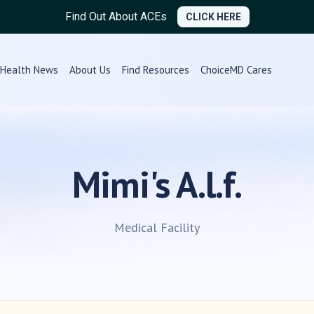
Find Out About ACEs
CLICK HERE
Health News
About Us
Find Resources
ChoiceMD Cares
Mimi's A.l.f.
Medical Facility