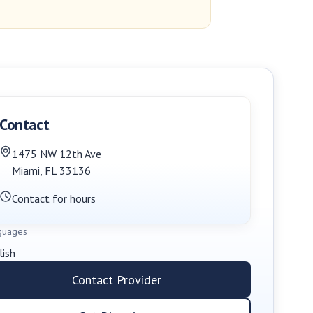
Contact
1475 NW 12th Ave
Miami
,
FL
33136
Contact for hours
guages
lish
Contact Provider