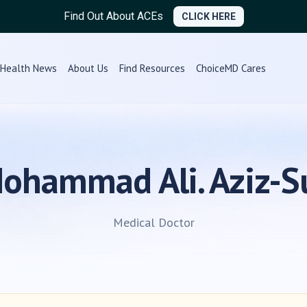
Find Out About ACEs
CLICK HERE
Health News
About Us
Find Resources
ChoiceMD Cares
Mohammad Ali. Aziz-S
Medical Doctor