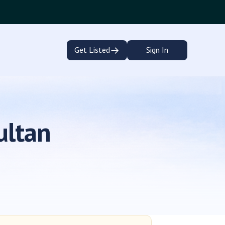
→
Get Listed
Sign In
ultan