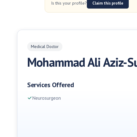
Is this your profile?
Claim this profile
Medical Doctor
Mohammad Ali Aziz-S
Services Offered
Neurosurgeon