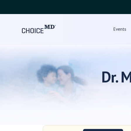
Events
Dr. 