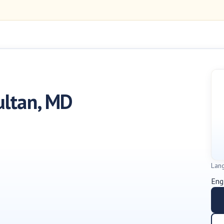
ultan, MD
Lan
Eng