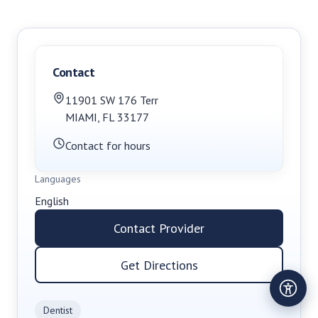
Contact
11901 SW 176 Terr
MIAMI
,
FL
33177
Contact for hours
Languages
English
Contact Provider
Get Directions
Dentist