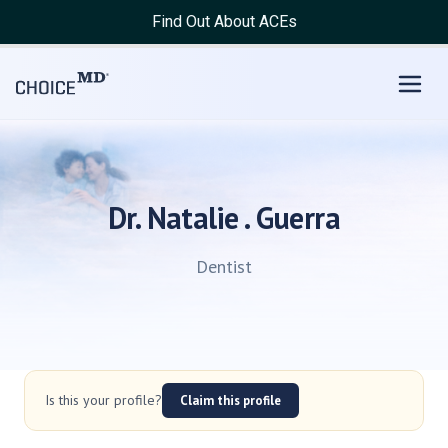
Find Out About ACEs
Dr. Natalie . Guerra
Dentist
Is this your profile?
Claim this profile