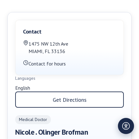
Contact
1475 NW 12th Ave
MIAMI
,
FL
33136
Contact for hours
Languages
English
Get Directions
Medical Doctor
Nicole . Olinger Brofman