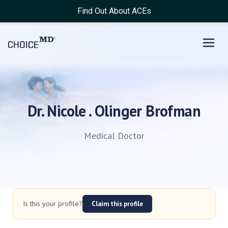
Find Out About ACEs
Dr. Nicole . Olinger Brofman
Medical Doctor
Is this your profile?
Claim this profile