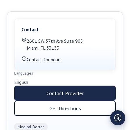
Contact
2601 SW 37th Ave Suite 905
Miami
,
FL
33133
Contact for hours
Languages
English
Contact Provider
Get Directions
Medical Doctor