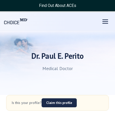
Find Out About ACEs
Dr. Paul E. Perito
Medical Doctor
Is this your profile?
Claim this profile