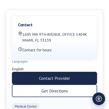
Contact
1695 NW 9TH AVENUE, OFFICE 1404K
MIAMI
,
FL
33139
Contact for hours
Languages
English
Contact Provider
Get Directions
Medical Doctor