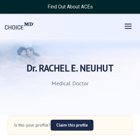
Find Out About ACEs
Dr. RACHEL E. NEUHUT
Medical Doctor
Is this your profile?
Claim this profile