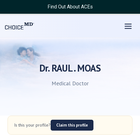
Find Out About ACEs
Dr. RAUL . MOAS
Medical Doctor
Is this your profile?
Claim this profile