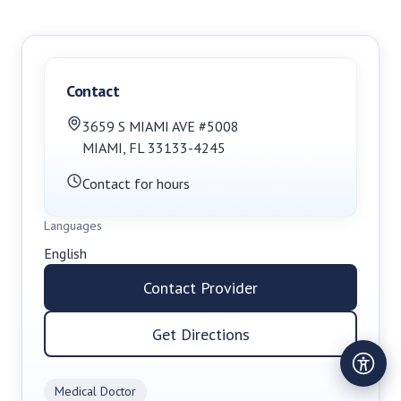
Contact
3659 S MIAMI AVE #5008
MIAMI
,
FL
33133-4245
Contact for hours
Languages
English
Contact Provider
Get Directions
Medical Doctor