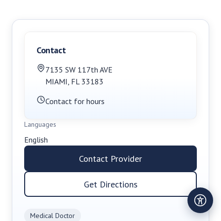
Contact
7135 SW 117th AVE
MIAMI
,
FL
33183
Contact for hours
Languages
English
Contact Provider
Get Directions
Medical Doctor