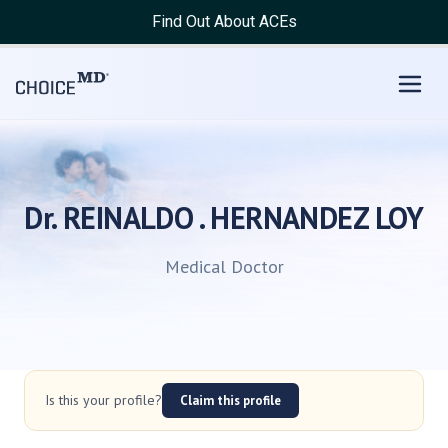
Find Out About ACEs
Dr. REINALDO . HERNANDEZ LOY
Medical Doctor
Is this your profile?
Claim this profile