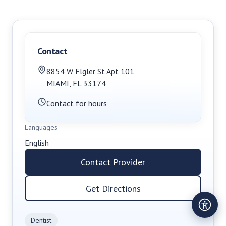
Contact
8854 W Flgler St Apt 101
MIAMI
,
FL
33174
Contact for hours
Languages
English
Contact Provider
Get Directions
Dentist