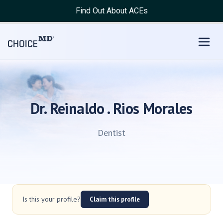
Find Out About ACEs
Dr. Reinaldo . Rios Morales
Dentist
Is this your profile?
Claim this profile