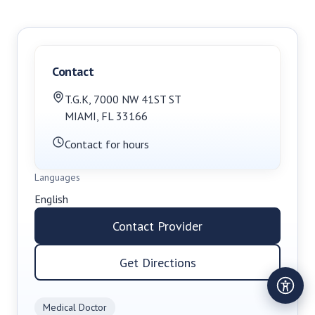
Contact
T.G.K
,
7000 NW 41ST ST
MIAMI
,
FL
33166
Contact for hours
Languages
English
Contact Provider
Get Directions
Medical Doctor