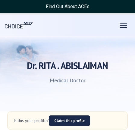
Find Out About ACEs
Dr. RITA . ABISLAIMAN
Medical Doctor
Is this your profile?
Claim this profile