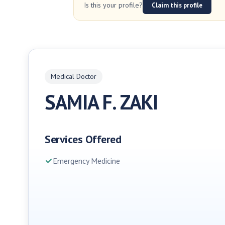
Is this your profile?
Claim this profile
Medical Doctor
SAMIA F. ZAKI
Services Offered
Emergency Medicine