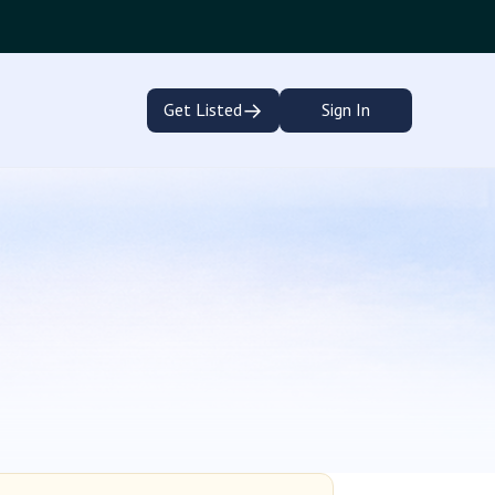
→
Get Listed
Sign In