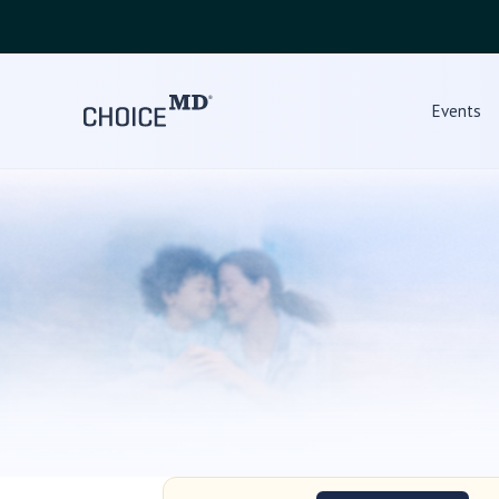
Events