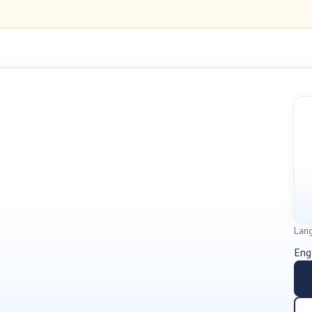
Lan
Eng