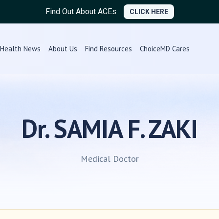
Find Out About ACEs
CLICK HERE
Health News
About Us
Find Resources
ChoiceMD Cares
Dr. SAMIA F. ZAKI
Medical Doctor