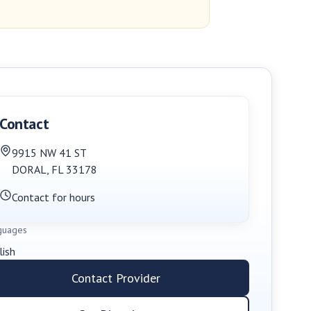
Contact
9915 NW 41 ST
DORAL
,
FL
33178
Contact for hours
guages
lish
Contact Provider