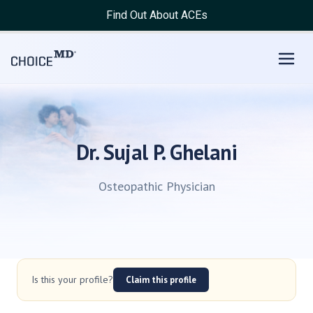
Find Out About ACEs
Dr. Sujal P. Ghelani
Osteopathic Physician
Is this your profile?
Claim this profile