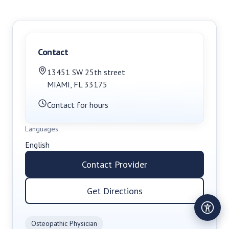
Contact
13451 SW 25th street
MIAMI
,
FL
33175
Contact for hours
Languages
English
Contact Provider
Get Directions
Osteopathic Physician