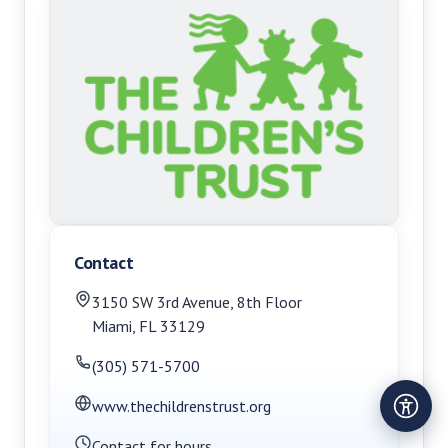
Contact
3150 SW 3rd Avenue
,
8th Floor
Miami
,
FL
33129
(305) 571-5700
www.thechildrenstrust.org
Contact for hours