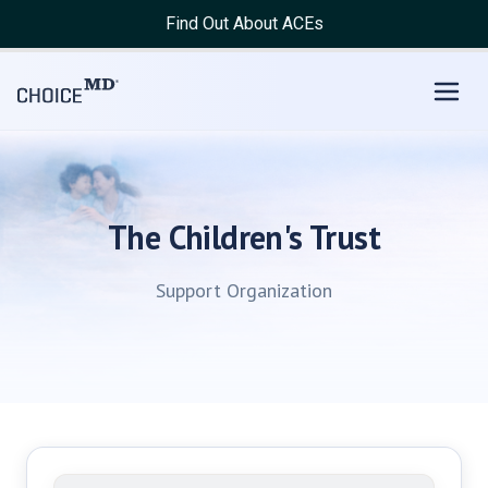
Find Out About ACEs
The Children's Trust
Support Organization