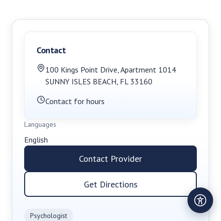
Contact
100 Kings Point Drive
,
Apartment 1014
SUNNY ISLES BEACH
,
FL
33160
Contact for hours
Languages
English
Contact Provider
Get Directions
Psychologist