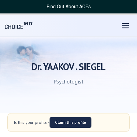
Find Out About ACEs
Dr. YAAKOV . SIEGEL
Psychologist
Is this your profile?
Claim this profile